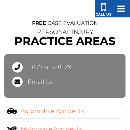
FOR PEOPLE AND FAMILIES LIKE YOURS
CALL US
FREE
CASE EVALUATION
PERSONAL INJURY
PRACTICE AREAS
1-877-454-8529
Email Us
Automobile Accidents
Motorcycle Accidents