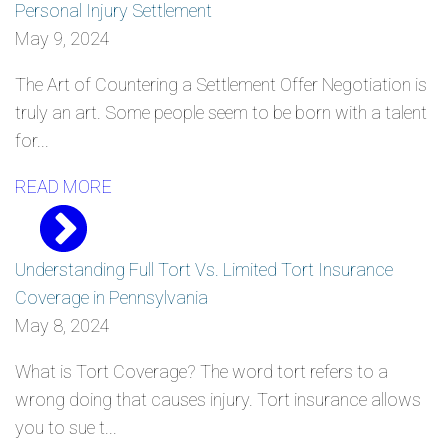
Personal Injury Settlement
May 9, 2024
The Art of Countering a Settlement Offer Negotiation is
truly an art. Some people seem to be born with a talent
for...
READ MORE
Understanding Full Tort Vs. Limited Tort Insurance
Coverage in Pennsylvania
May 8, 2024
What is Tort Coverage? The word tort refers to a
wrong doing that causes injury. Tort insurance allows
you to sue t...