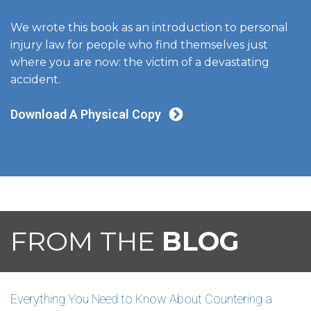
We wrote this book as an introduction to personal
injury law for people who find themselves just
where you are now: the victim of a devastating
accident.
Download A Physical Copy
FROM THE
BLOG
Everything You Need to Know About Countering a