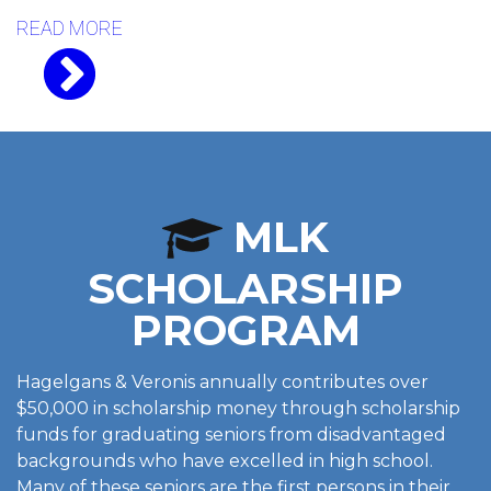
READ MORE
MLK
SCHOLARSHIP
PROGRAM
Hagelgans & Veronis annually contributes over
$50,000 in scholarship money through scholarship
funds for graduating seniors from disadvantaged
backgrounds who have excelled in high school.
Many of these seniors are the first persons in their