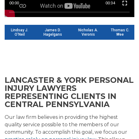
00:00
00:34
Lindsay J.
James D.
Nicholas A.
Thomas C.
O'Neil
Hagelgans
Veronis
Wee
LANCASTER & YORK PERSONAL
INJURY LAWYERS
REPRESENTING CLIENTS IN
CENTRAL PENNSYLVANIA
Our law firm believes in providing the highest
quality service possible to the members of our
community. To accomplish this goal, we focus our