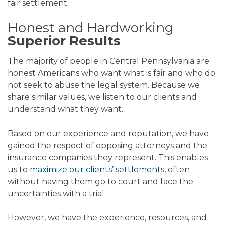
fair settlement.
Honest and Hardworking
Superior Results
The majority of people in Central Pennsylvania are
honest Americans who want what is fair and who do
not seek to abuse the legal system. Because we
share similar values, we listen to our clients and
understand what they want.
Based on our experience and reputation, we have
gained the respect of opposing attorneys and the
insurance companies they represent. This enables
us to
maximize our clients’ settlements
, often
without having them go to court and face the
uncertainties with a trial.
However, we have the experience, resources, and