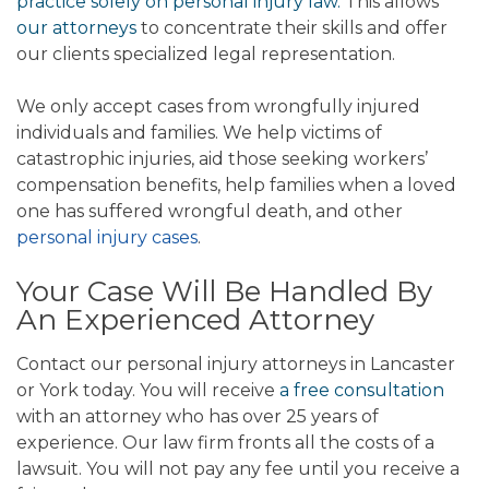
practice solely on personal injury law.
This allows
our attorneys
to concentrate their skills and offer
our clients specialized legal representation.
We only accept cases from wrongfully injured
individuals and families. We help victims of
catastrophic injuries, aid those seeking workers’
compensation benefits, help families when a loved
one has suffered wrongful death, and other
personal injury cases
.
Your Case Will Be Handled By
An Experienced Attorney
Contact our personal injury attorneys in Lancaster
or York today. You will receive
a free consultation
with an attorney who has over 25 years of
experience. Our law firm fronts all the costs of a
lawsuit. You will not pay any fee until you receive a