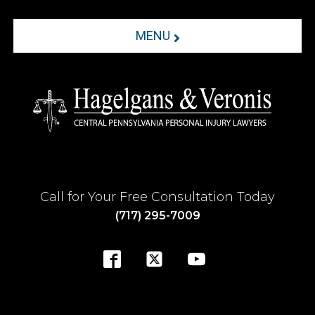
MENU
Call for Your Free Consultation Today
(717) 295-7009