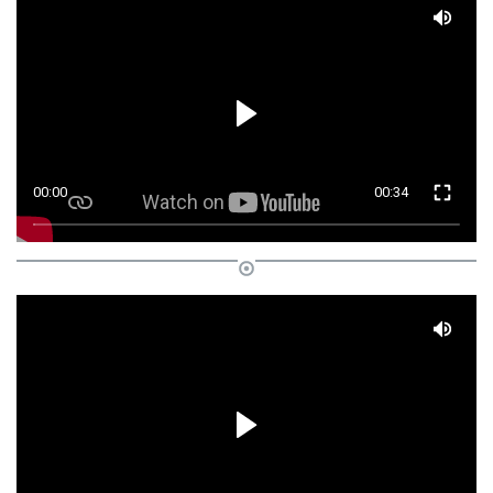
00:00
00:34