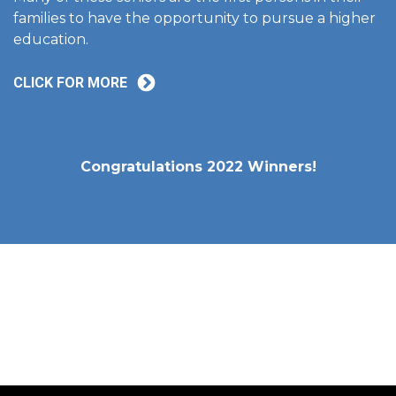
families to have the opportunity to pursue a higher
education.
CLICK FOR MORE
Congratulations 2022 Winners!