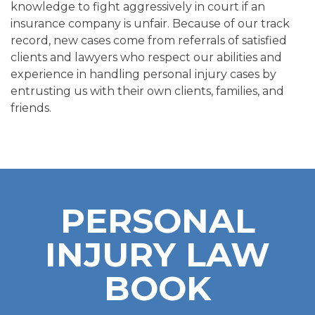
knowledge to fight aggressively in court if an
insurance company is unfair. Because of our track
record, new cases come from referrals of satisfied
clients and lawyers who respect our abilities and
experience in handling personal injury cases by
entrusting us with their own clients, families, and
friends.
PERSONAL
INJURY LAW
BOOK