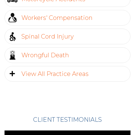
Workers' Compensation
Send
Spinal Cord Injury
Wrongful Death
View All Practice Areas
CLIENT TESTIMONIALS