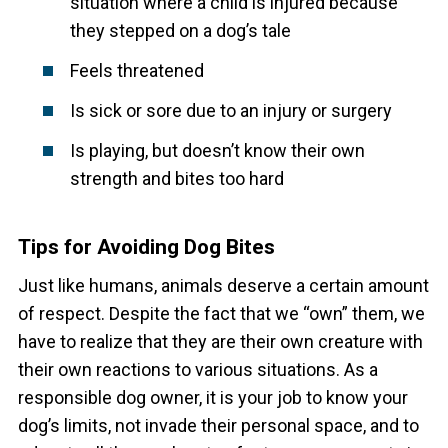
situation where a child is injured because
they stepped on a dog’s tale
Feels threatened
Is sick or sore due to an injury or surgery
Is playing, but doesn’t know their own
strength and bites too hard
Tips for Avoiding Dog Bites
Just like humans, animals deserve a certain amount
of respect. Despite the fact that we “own” them, we
have to realize that they are their own creature with
their own reactions to various situations. As a
responsible dog owner, it is your job to know your
dog’s limits, not invade their personal space, and to