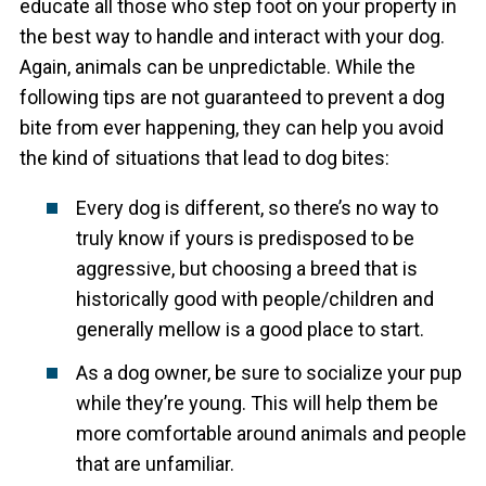
educate all those who step foot on your property in
the best way to handle and interact with your dog.
Again, animals can be unpredictable. While the
following tips are not guaranteed to prevent a dog
bite from ever happening, they can help you avoid
the kind of situations that lead to dog bites:
Every dog is different, so there’s no way to
truly know if yours is predisposed to be
aggressive, but choosing a breed that is
historically good with people/children and
generally mellow is a good place to start.
As a dog owner, be sure to socialize your pup
while they’re young. This will help them be
more comfortable around animals and people
that are unfamiliar.