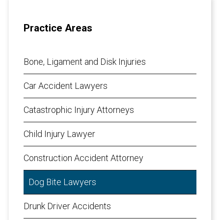
Practice Areas
Bone, Ligament and Disk Injuries
Car Accident Lawyers
Catastrophic Injury Attorneys
Child Injury Lawyer
Construction Accident Attorney
Dog Bite Lawyers
Drunk Driver Accidents