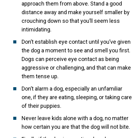
approach them from above. Stand a good
distance away and make yourself smaller by
crouching down so that you’ll seem less
intimidating.
Don’t establish eye contact until you’ve given
the dog a moment to see and smell you first.
Dogs can perceive eye contact as being
aggressive or challenging, and that can make
them tense up.
Don’t alarm a dog, especially an unfamiliar
one, if they are eating, sleeping, or taking care
of their puppies.
Never leave kids alone with a dog, no matter
how certain you are that the dog will not bite.