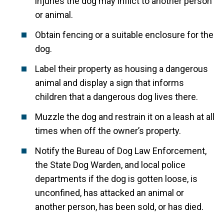
injuries the dog may inflict to another person
or animal.
Obtain fencing or a suitable enclosure for the
dog.
Label their property as housing a dangerous
animal and display a sign that informs
children that a dangerous dog lives there.
Muzzle the dog and restrain it on a leash at all
times when off the owner’s property.
Notify the Bureau of Dog Law Enforcement,
the State Dog Warden, and local police
departments if the dog is gotten loose, is
unconfined, has attacked an animal or
another person, has been sold, or has died.