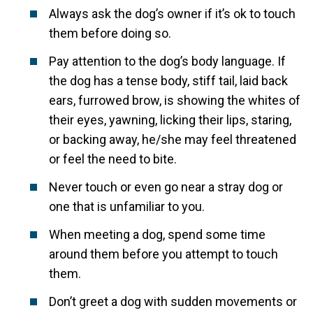
Always ask the dog’s owner if it’s ok to touch
them before doing so.
Pay attention to the dog’s body language. If
the dog has a tense body, stiff tail, laid back
ears, furrowed brow, is showing the whites of
their eyes, yawning, licking their lips, staring,
or backing away, he/she may feel threatened
or feel the need to bite.
Never touch or even go near a stray dog or
one that is unfamiliar to you.
When meeting a dog, spend some time
around them before you attempt to touch
them.
Don’t greet a dog with sudden movements or