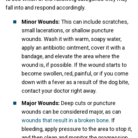
fall into and respond accordingly.
Minor Wounds:
This can include scratches,
small lacerations, or shallow puncture
wounds. Wash it with warm, soapy water,
apply an antibiotic ointment, cover it with a
bandage, and elevate the area where the
wound is, if possible. If the wound starts to
become swollen, red, painful, or if you come
down with a fever as a result of the dog bite,
contact your doctor right away.
Major Wounds:
Deep cuts or puncture
wounds can be considered major, as can
wounds that result in a broken bone
. If
bleeding, apply pressure to the area to stop it,
and then clean and monitor the progression