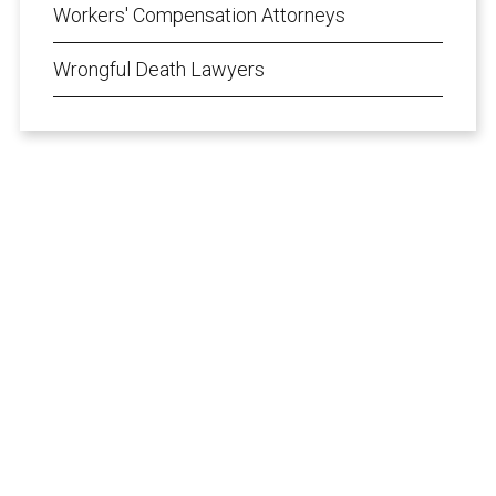
Workers' Compensation Attorneys
Wrongful Death Lawyers
Speak Directly
with Our Attorneys
From the initial free consultation, your case
will be handled by an experienced injury
attorney, not a paralegal or legal secretary.
I Want To...