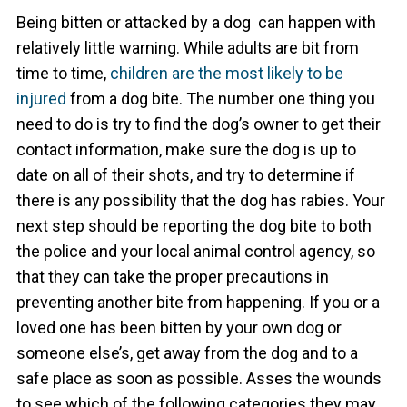
Being bitten or attacked by a dog can happen with
relatively little warning. While adults are bit from
time to time,
children are the most likely to be
injured
from a dog bite. The number one thing you
need to do is try to find the dog’s owner to get their
contact information, make sure the dog is up to
date on all of their shots, and try to determine if
there is any possibility that the dog has rabies. Your
next step should be reporting the dog bite to both
the police and your local animal control agency, so
that they can take the proper precautions in
preventing another bite from happening.
If you or a
loved one has been bitten by your own dog or
someone else’s, get away from the dog and to a
safe place as soon as possible. Asses the wounds
to see which of the following categories they may