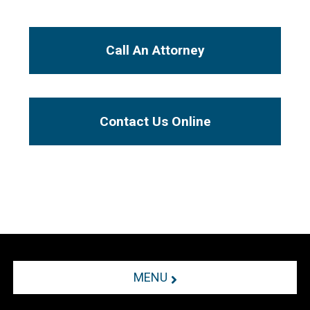
Call An Attorney
Contact Us Online
MENU