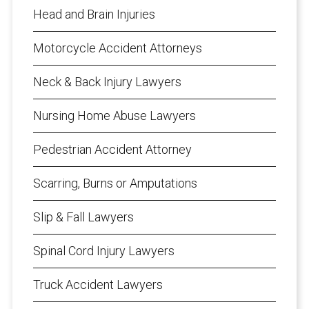
Head and Brain Injuries
Motorcycle Accident Attorneys
Neck & Back Injury Lawyers
Nursing Home Abuse Lawyers
Pedestrian Accident Attorney
Scarring, Burns or Amputations
Slip & Fall Lawyers
Spinal Cord Injury Lawyers
Truck Accident Lawyers