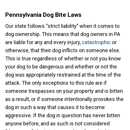
Pennsylvania Dog Bite Laws
Our state follows “strict liability” when it comes to
dog ownership. This means that dog owners in PA
are liable for any and every injury,
catastrophic
or
otherwise, that their dog inflicts on someone else.
This is true regardless of whether or not you know
your dog to be dangerous and whether or not the
dog was appropriately restrained at the time of the
attack. The only exceptions to this rule are if
someone trespasses on your property and is bitten
as a result, or if someone intentionally provokes the
dog in such a way that causes it to become
aggressive.
If the dog in question has never bitten
anyone before, and as such is not considered