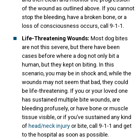
of the wound as outlined above. If you cannot
stop the bleeding, have a broken bone, or a
loss of consciousness occurs, call 9-1-1.
Life-Threatening Wounds:
Most dog bites
are not this severe, but there have been
cases before where a dog not only bit a
human, but they kept on biting. In this
scenario, you may be in shock and, while the
wounds may not seem that bad, they could
be life-threatening. If you or your loved one
has sustained multiple bite wounds, are
bleeding profusely, or have bone or muscle
tissue visible, or if you’ve sustained any kind
of
head/neck injury
or bite, call 9-1-1 and get
to the hospital as soon as possible.