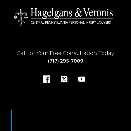
Call for Your Free Consultation Today
(717) 295-7009