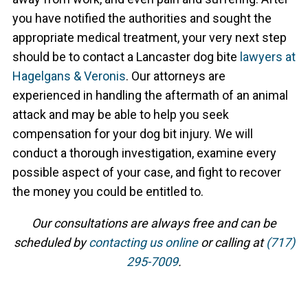
you have notified the authorities and sought the
appropriate medical treatment, your very next step
should be to contact a Lancaster dog bite
lawyers at
Hagelgans & Veronis
. Our attorneys are
experienced in handling the aftermath of an animal
attack and may be able to help you seek
compensation for your dog bit injury. We will
conduct a thorough investigation, examine every
possible aspect of your case, and fight to recover
the money you could be entitled to.
Our consultations are always free and can be
scheduled by
contacting us online
or calling at
(717)
295-7009
.