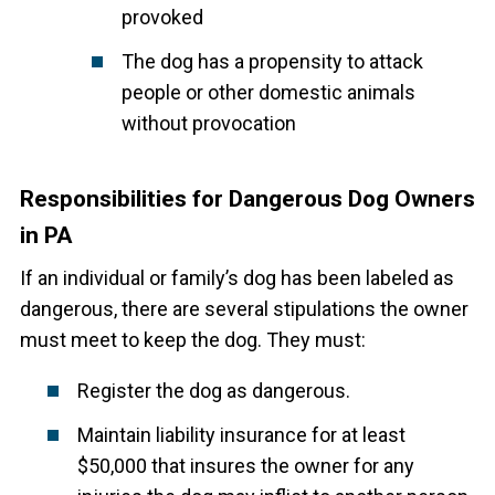
provoked
The dog has a propensity to attack
people or other domestic animals
without provocation
Responsibilities for Dangerous Dog Owners
in PA
If an individual or family’s dog has been labeled as
dangerous, there are several stipulations the owner
must meet to keep the dog. They must:
Register the dog as dangerous.
Maintain liability insurance for at least
$50,000 that insures the owner for any