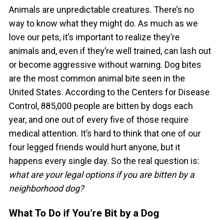
Animals are unpredictable creatures. There’s no
way to know what they might do.
As much as we
love our pets, it’s important to realize they’re
animals and, even if they’re well trained, can lash out
or become aggressive without warning.
Dog bites
are the most common animal bite seen in the
United States. According to the Centers for Disease
Control, 885,000 people are bitten by dogs each
year, and one out of every five of those require
medical attention.
It’s hard to think that one of our
four legged friends would hurt anyone, but it
happens every single day. So the real question is:
what are your legal options if you are bitten by a
neighborhood dog?
What To Do if You’re Bit by a Dog