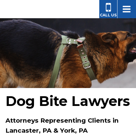
CALL US
Dog Bite Lawyers
Attorneys Representing Clients in
Lancaster, PA & York, PA