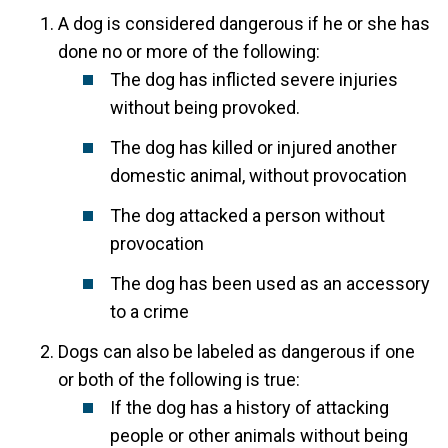
A dog is considered dangerous if he or she has
done no or more of the following:
The dog has inflicted severe injuries
without being provoked.
The dog has killed or injured another
domestic animal, without provocation
The dog attacked a person without
provocation
The dog has been used as an accessory
to a crime
Dogs can also be labeled as dangerous if one
or both of the following is true:
If the dog has a history of attacking
people or other animals without being