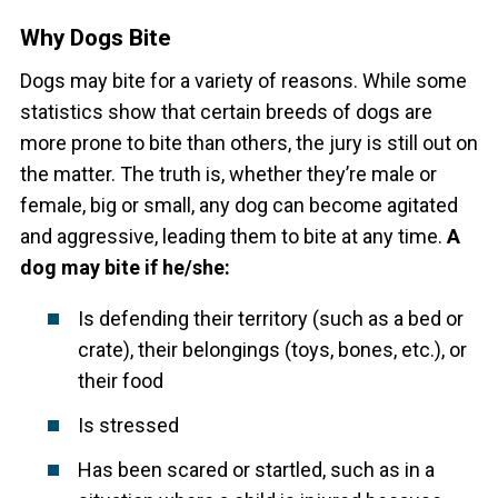
Why Dogs Bite
Dogs may bite for a variety of reasons. While some
statistics show that certain breeds of dogs are
more prone to bite than others, the jury is still out on
the matter. The truth is, whether they’re male or
female, big or small, any dog can become agitated
and aggressive, leading them to bite at any time.
A
dog may bite if he/she:
Is defending their territory (such as a bed or
crate), their belongings (toys, bones, etc.), or
their food
Is stressed
Has been scared or startled, such as in a