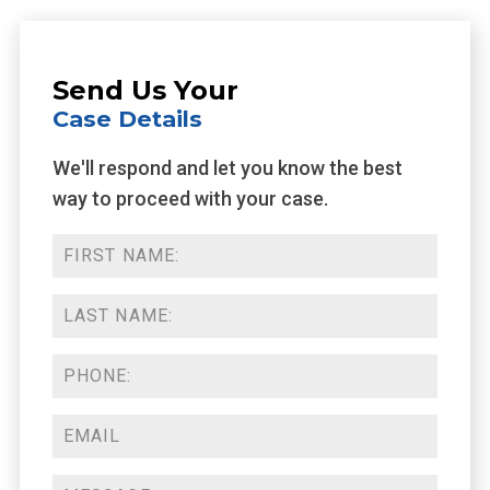
Send Us Your
Case Details
We'll respond and let you know the best
way to proceed with your case.