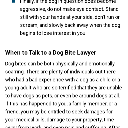
Finally, if the dog in question does become
aggressive, do not make eye contact. Stand
still with your hands at your side, don’t run or
scream, and slowly back away when the dog
begins to lose interest in you.
When to Talk to a Dog Bite Lawyer
Dog bites can be both physically and emotionally
scarring. There are plenty of individuals out there
who had a bad experience with a dog as a child or a
young adult who are so terrified that they are unable
to have dogs as pets, or even be around dogs at all.
If this has happened to you, a family member, or a
friend, you may be entitled to seek damages for
your medical bills, damage to your property, time
away from work, and even pain and suffering.
After