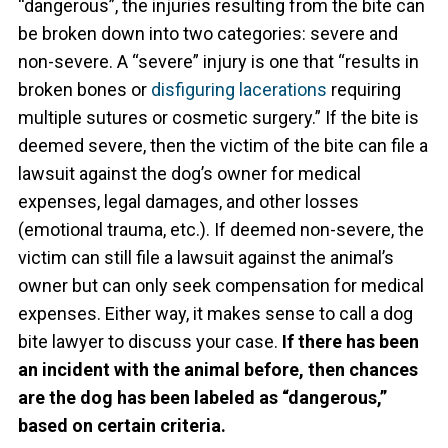
“dangerous”, the injuries resulting from the bite can
be broken down into two categories: severe and
non-severe. A “severe” injury is one that “results in
broken bones or
disfiguring lacerations
requiring
multiple sutures or cosmetic surgery.” If the bite is
deemed severe, then the victim of the bite can file a
lawsuit against the dog’s owner for medical
expenses, legal damages, and other losses
(emotional trauma, etc.). If deemed non-severe, the
victim can still file a lawsuit against the animal’s
owner but can only seek compensation for medical
expenses. Either way, it makes sense to call a dog
bite lawyer to discuss your case.
If there has been
an incident with the animal before, then chances
are the dog has been labeled as “dangerous,”
based on certain criteria.