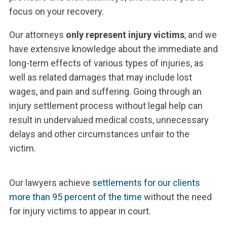
focus on your recovery.
Our attorneys
only represent injury victims
, and we
have extensive knowledge about the immediate and
long-term effects of various types of injuries, as
well as related damages that may include lost
wages, and pain and suffering. Going through an
injury settlement process without legal help can
result in undervalued medical costs, unnecessary
delays and other circumstances unfair to the
victim.
Our lawyers achieve
settlements for our clients
more than 95 percent of the time
without the need
for injury victims to appear in court.