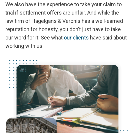
We also have the experience to take your claim to
trial if settlement offers are unfair. And while the
law firm of Hagelgans & Veronis has a well-earned
reputation for honesty, you don’t just have to take
our word for it: See what
our clients
have said about
working with us.