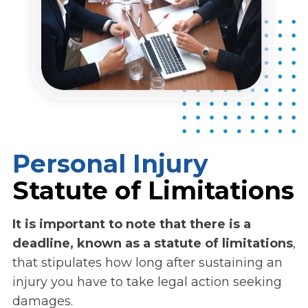
Personal Injury
Statute of Limitations
It is important to note that there is a
deadline, known as a statute of limitations
,
that stipulates how long after sustaining an
injury you have to take legal action seeking
damages.