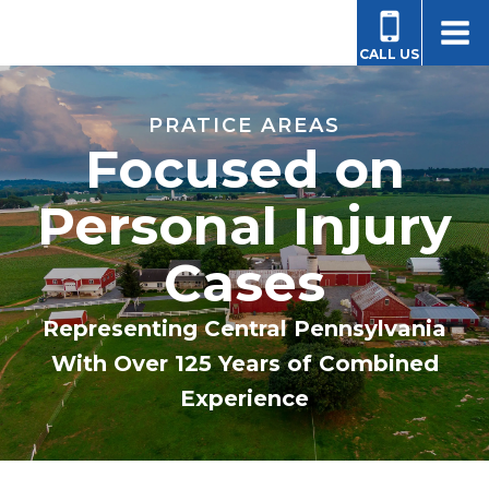
CALL US
PRATICE AREAS
Focused on
Personal Injury
Cases
Representing Central Pennsylvania
With Over 125 Years of Combined
Experience