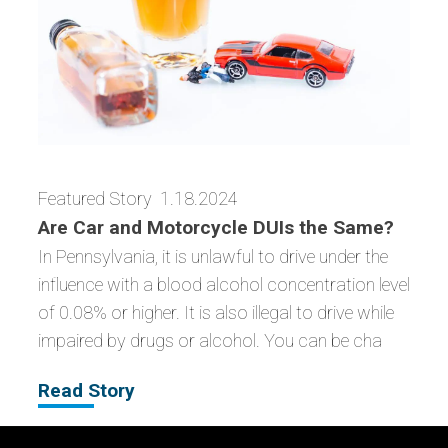
Featured Story
1.18.2024
Are Car and Motorcycle DUIs the Same?
In Pennsylvania, it is unlawful to drive under the
influence with a blood alcohol concentration level
of 0.08% or higher. It is also illegal to drive while
impaired by drugs or alcohol. You can be cha
Read Story