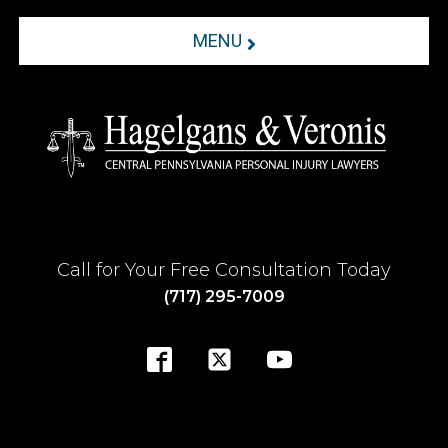
MENU
Call for Your Free Consultation Today
(717) 295-7009