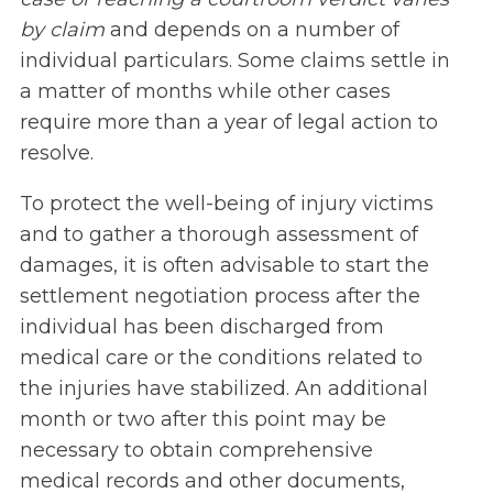
by claim
and depends on a number of
individual particulars. Some claims settle in
a matter of months while other cases
require more than a year of legal action to
resolve.
To protect the well-being of injury victims
and to gather a thorough assessment of
damages, it is often advisable to start the
settlement negotiation process after the
individual has been discharged from
medical care or the conditions related to
the injuries have stabilized. An additional
month or two after this point may be
necessary to obtain comprehensive
medical records and other documents,