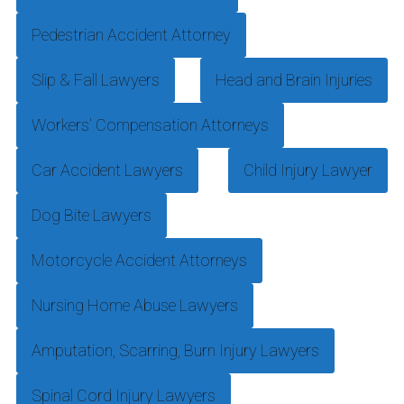
Pedestrian Accident Attorney
Slip & Fall Lawyers
Head and Brain Injuries
Workers' Compensation Attorneys
Car Accident Lawyers
Child Injury Lawyer
Dog Bite Lawyers
Motorcycle Accident Attorneys
Nursing Home Abuse Lawyers
Amputation, Scarring, Burn Injury Lawyers
Spinal Cord Injury Lawyers