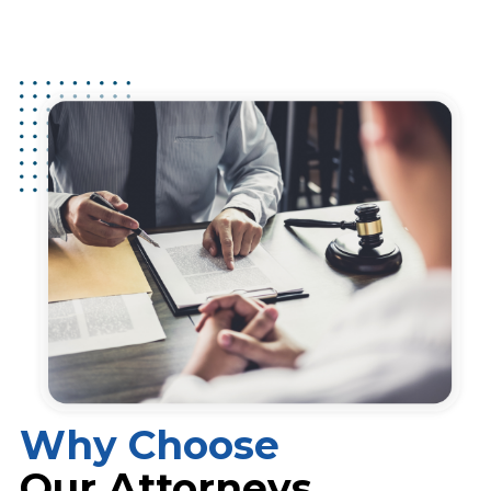
Why Choose
Our Attorneys