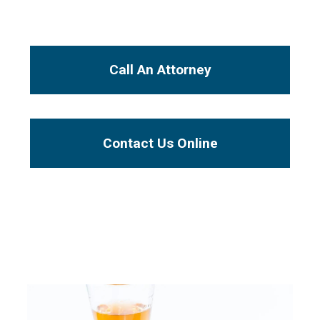
I Want To...
Call An Attorney
Contact Us Online