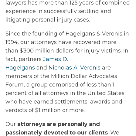
lawyers has more than 125 years of combined
experience in successfully settling and
litigating personal injury cases.
Since the founding of Hagelgans & Veronis in
1994, our attorneys have recovered more
than $300 million dollars for injury victims. In
fact, partners
James D.
Hagelgans
and
Nicholas A. Veronis
are
members of the Million Dollar Advocates
Forum, a group comprised of less than 1
percent of all attorneys in the United States
who have earned settlements, awards and
verdicts of $1 million or more.
Our
attorneys are personally and
passionately devoted to our clients
. We