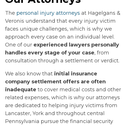
The
personal injury attorneys
at Hagelgans &
Veronis understand that every injury victim
faces unique challenges, which is why we
approach every case on an individual level.
One of our
experienced lawyers personally
handles every stage of your case
, from
consultation through a settlement or verdict.
We also know that
initial insurance
company settlement offers are often
inadequate
to cover medical costs and other
related expenses, which is why our attorneys
are dedicated to helping injury victims from
Lancaster, York and throughout central
Pennsylvania pursue the financial security