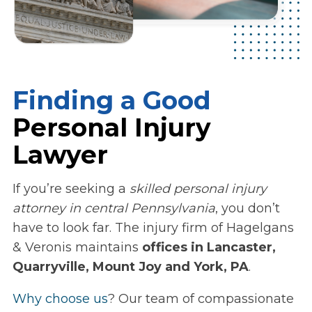
Finding a Good
Personal Injury
Lawyer
If you’re seeking a
skilled personal injury
attorney in central Pennsylvania
, you don’t
have to look far. The injury firm of Hagelgans
& Veronis maintains
offices in Lancaster,
Quarryville, Mount Joy and York, PA
.
Why choose us
? Our team of compassionate