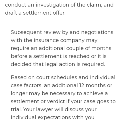
conduct an investigation of the claim, and
draft a settlement offer.
Subsequent review by and negotiations
with the insurance company may
require an additional couple of months
before a settlement is reached or it is
decided that legal action is required.
Based on court schedules and individual
case factors, an additional 12 months or
longer may be necessary to achieve a
settlement or verdict if your case goes to
trial. Your lawyer will discuss your
individual expectations with you.