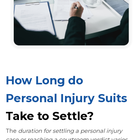
How Long do
Personal Injury Suits
Take to Settle?
The
duration for settling a personal injury
case or reaching a courtroom verdict varies