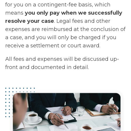
for you on a contingent-fee basis, which
means
you only pay when we successfully
resolve your case
. Legal fees and other
expenses are reimbursed at the conclusion of
a case, and you will only be charged if you
receive a settlement or court award.
All fees and expenses will be discussed up-
front and documented in detail.