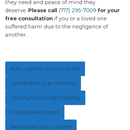
they need and peace of mind they
deserve.
Please call
(717) 295-7009
for your
free consultation
if you or a loved one
suffered harm due to the negligence of
another.
Bone, Ligament and Disk Injuries
Catastrophic Injury Attorneys
Construction Accident Attorney
Drunk Driver Accidents
Neck & Back Injury Lawyers