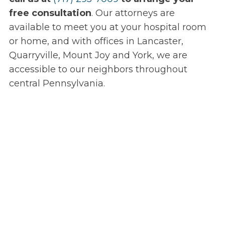
free consultation
. Our attorneys are
available to meet you at your hospital room
or home, and with offices in Lancaster,
Quarryville, Mount Joy and York, we are
accessible to our neighbors throughout
central Pennsylvania.
Speak Directly
with Our Attorneys
From the initial free consultation, your case
will be handled by an experienced injury
attorney, not a paralegal or legal secretary.