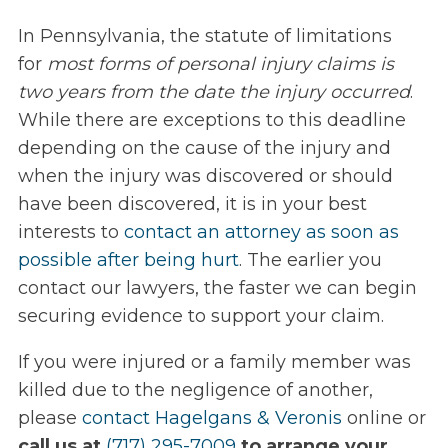
In Pennsylvania, the statute of limitations
for
most forms of personal injury claims is
two years from the date the injury occurred
.
While there are exceptions to this deadline
depending on the cause of the injury and
when the injury was discovered or should
have been discovered, it is in your best
interests to
contact an attorney as soon as
possible after being hurt
. The earlier you
contact our lawyers, the faster we can begin
securing evidence to support your claim.
If you were injured or a family member was
killed due to the negligence of another,
please
contact Hagelgans & Veronis
online or
call us at
(717) 295-7009
to arrange your