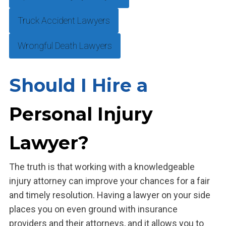
Truck Accident Lawyers
Wrongful Death Lawyers
Should I Hire a
Personal Injury
Lawyer?
The truth is that working with a knowledgeable
injury attorney can improve your chances for a fair
and timely resolution. Having a lawyer on your side
places you on even ground with insurance
providers and their attorneys, and it allows you to