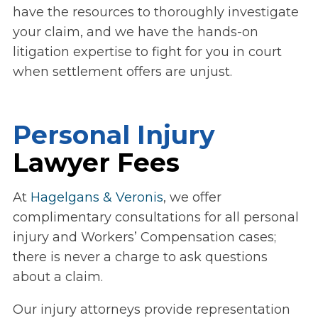
have the resources to thoroughly investigate
your claim, and we have the hands-on
litigation expertise to fight for you in court
when settlement offers are unjust.
Personal Injury
Lawyer Fees
At
Hagelgans & Veronis
, we offer
complimentary consultations for all personal
injury and Workers’ Compensation cases;
there is never a charge to ask questions
about a claim.
Our injury attorneys provide representation