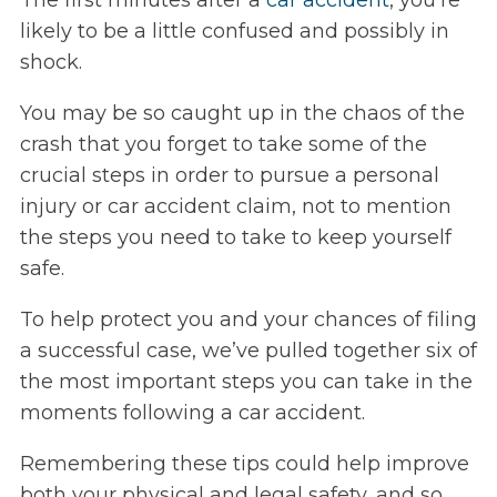
The first minutes after a
car accident
, you’re
likely to be a little confused and possibly in
shock.
You may be so caught up in the chaos of the
crash that you forget to take some of the
crucial steps in order to pursue a personal
injury or car accident claim, not to mention
the steps you need to take to keep yourself
safe.
To help protect you and your chances of filing
a successful case, we’ve pulled together six of
the most important steps you can take in the
moments following a car accident.
Remembering these tips could help improve
both your physical and legal safety, and so