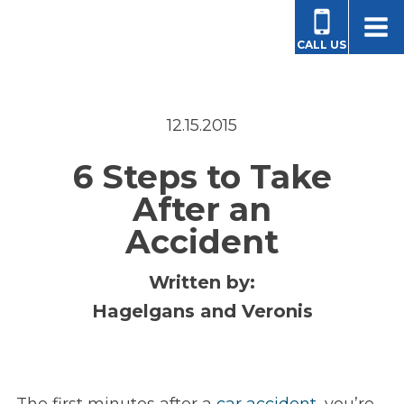
CALL US
12.15.2015
6 Steps to Take
After an
Accident
Written by:
Hagelgans and Veronis