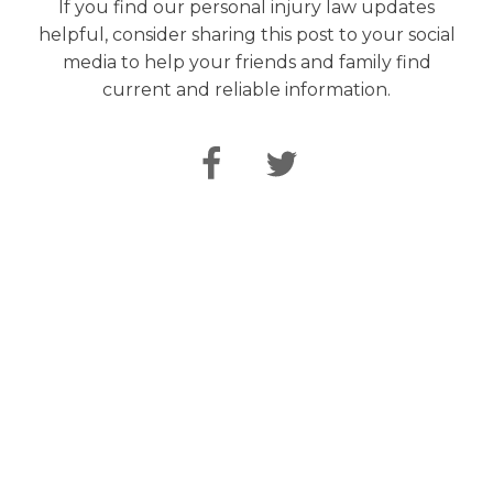
If you find our personal injury law updates
helpful, consider sharing this post to your social
media to help your friends and family find
current and reliable information.
Speak Directly
with Our Attorneys
From the initial free consultation, your case