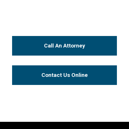
will be handled by an experienced injury
attorney, not a paralegal or legal secretary.
I Want To...
Call An Attorney
Contact Us Online