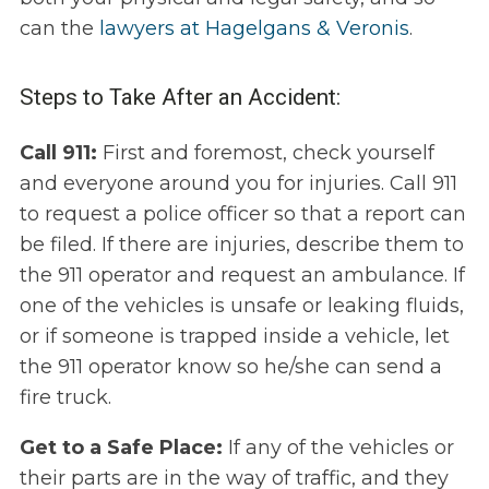
can the
lawyers at Hagelgans & Veronis
.
Steps to Take After an Accident:
Call 911:
First and foremost, check yourself
and everyone around you for injuries. Call 911
to request a police officer so that a report can
be filed. If there are injuries, describe them to
the 911 operator and request an ambulance. If
one of the vehicles is unsafe or leaking fluids,
or if someone is trapped inside a vehicle, let
the 911 operator know so he/she can send a
fire truck.
Get to a Safe Place:
If any of the vehicles or
their parts are in the way of traffic, and they