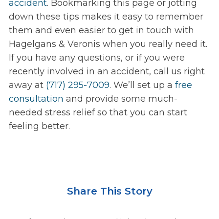
accident
. Bookmarking this page or jotting
down these tips makes it easy to remember
them and even easier to get in touch with
Hagelgans & Veronis when you really need it.
If you have any questions, or if you were
recently involved in an accident, call us right
away at
(717) 295-7009
. We’ll set up a
free
consultation
and provide some much-
needed stress relief so that you can start
feeling better.
Share This Story