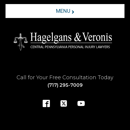
MENU
Call for Your Free Consultation Today
(717) 295-7009