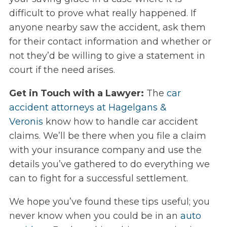
difficult to prove what really happened. If
anyone nearby saw the accident, ask them
for their contact information and whether or
not they’d be willing to give a statement in
court if the need arises.
Get in Touch with a Lawyer:
The
car
accident attorneys at Hagelgans &
Veronis
know how to handle car accident
claims. We’ll be there when you file a claim
with your insurance company and use the
details you’ve gathered to do everything we
can to fight for a successful settlement.
We hope you’ve found these tips useful; you
never know when you could be in an
auto