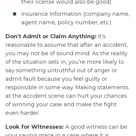
their license would also be good)
Insurance Information (company name,
agent name, policy number, etc.)
Don’t Admit or Claim Anything:
It’s
reasonable to assume that after an accident,
you may not be of sound mind. As the reality
of the situation sets in, you’re more likely to
say something untruthful out of anger or
admit fault because you feel guilty or
responsible in some way. Making statements
at the accident scene can hurt your chances
of winning your case and make the fight
even harder.
Look for Witnesses:
A good witness can be
your saving grace in a case where it is