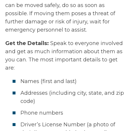
can be moved safely, do so as soon as
possible. If moving them poses a threat of
further damage or risk of injury, wait for
emergency personnel to assist.
Get the Details:
Speak to everyone involved
and get as much information about them as
you can. The most important details to get
are:
Names (first and last)
Addresses (including city, state, and zip
code)
Phone numbers
Driver’s License Number (a photo of