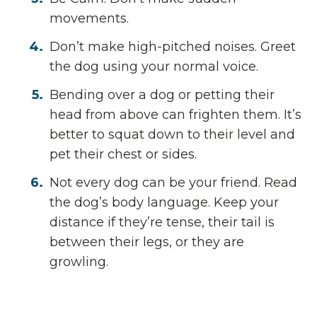
movements.
Don’t make high-pitched noises. Greet
the dog using your normal voice.
Bending over a dog or petting their
head from above can frighten them. It’s
better to squat down to their level and
pet their chest or sides.
Not every dog can be your friend. Read
the dog’s body language. Keep your
distance if they’re tense, their tail is
between their legs, or they are
growling.