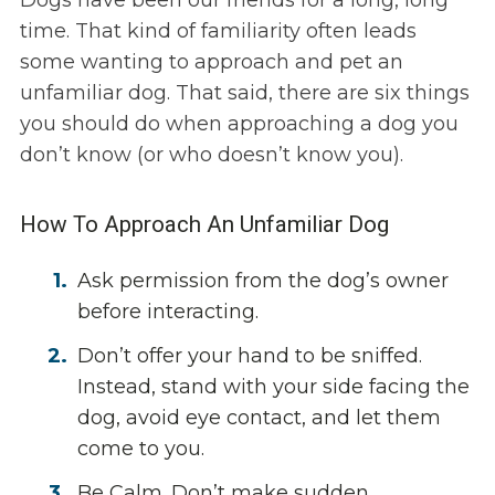
Dogs have been our friends for a long, long
time. That kind of familiarity often leads
some wanting to approach and pet an
unfamiliar dog. That said, there are six things
you should do when approaching a dog you
don’t know (or who doesn’t know you).
How To Approach An Unfamiliar Dog
Ask permission from the dog’s owner
before interacting.
Don’t offer your hand to be sniffed.
Instead, stand with your side facing the
dog, avoid eye contact, and let them
come to you.
Be Calm. Don’t make sudden