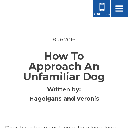
CALL US
8.26.2016
How To
Approach An
Unfamiliar Dog
Written by:
Hagelgans and Veronis