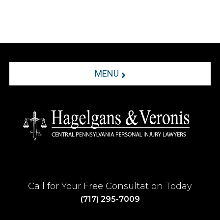
MENU
Call for Your Free Consultation Today
(717) 295-7009