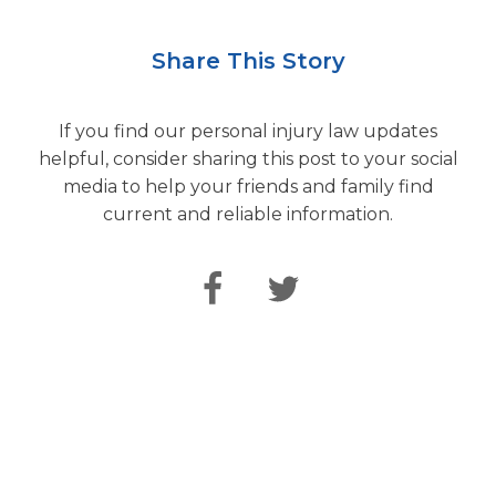
Share This Story
If you find our personal injury law updates
helpful, consider sharing this post to your social
media to help your friends and family find
current and reliable information.