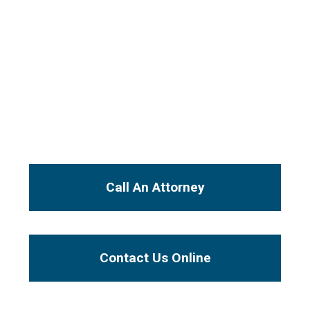
Speak Directly
with Our Attorneys
From the initial free consultation, your case
will be handled by an experienced injury
attorney, not a paralegal or legal secretary.
I Want To...
Call An Attorney
Contact Us Online