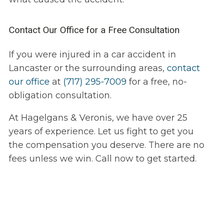
Contact Our Office for a Free Consultation
If you were injured in a car accident in
Lancaster or the surrounding areas,
contact
our office
at
(717) 295-7009
for a free, no-
obligation consultation.
At Hagelgans & Veronis, we have over 25
years of experience. Let us fight to get you
the compensation you deserve. There are no
fees unless we win. Call now to get started.