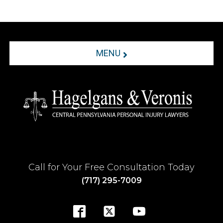
MENU
Call for Your Free Consultation Today
(717) 295-7009