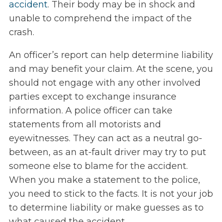
accident
. Their body may be in shock and
unable to comprehend the impact of the
crash.
An officer’s report can help determine liability
and may benefit your claim. At the scene, you
should not engage with any other involved
parties except to exchange insurance
information. A police officer can take
statements from all motorists and
eyewitnesses. They can act as a neutral go-
between, as an at-fault driver may try to put
someone else to blame for the accident.
When you make a statement to the police,
you need to stick to the facts. It is not your job
to determine liability or make guesses as to
what caused the accident.