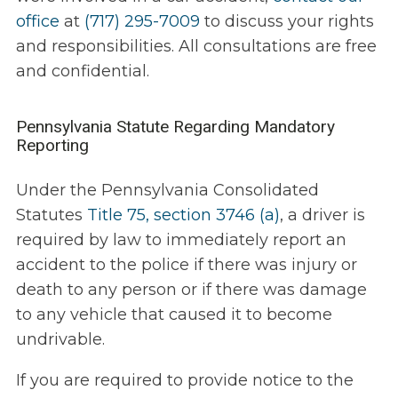
office
at
(717) 295-7009
to discuss your rights
and responsibilities. All consultations are free
and confidential.
Pennsylvania Statute Regarding Mandatory
Reporting
Under the Pennsylvania Consolidated
Statutes
Title 75, section 3746 (a)
, a driver is
required by law to immediately report an
accident to the police if there was injury or
death to any person or if there was damage
to any vehicle that caused it to become
undrivable.
If you are required to provide notice to the