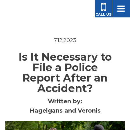
CALL US
7.12.2023
Is It Necessary to
File a Police
Report After an
Accident?
Written by:
Hagelgans and Veronis