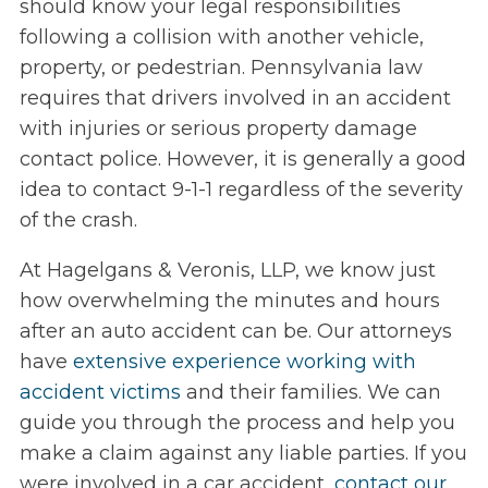
should know your legal responsibilities
following a collision with another vehicle,
property, or pedestrian. Pennsylvania law
requires that drivers involved in an accident
with injuries or serious property damage
contact police. However, it is generally a good
idea to contact 9-1-1 regardless of the severity
of the crash.
At Hagelgans & Veronis, LLP, we know just
how overwhelming the minutes and hours
after an auto accident can be. Our attorneys
have
extensive experience working with
accident victims
and their families. We can
guide you through the process and help you
make a claim against any liable parties. If you
were involved in a car accident,
contact our