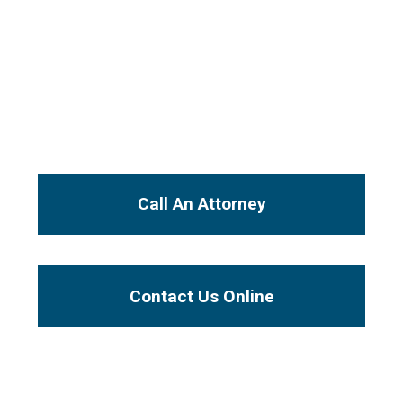
From the initial free consultation, your case
will be handled by an experienced injury
attorney, not a paralegal or legal secretary.
I Want To...
Call An Attorney
Contact Us Online