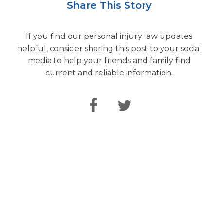
Share This Story
If you find our personal injury law updates
helpful, consider sharing this post to your social
media to help your friends and family find
current and reliable information.
Speak Directly
with Our Attorneys