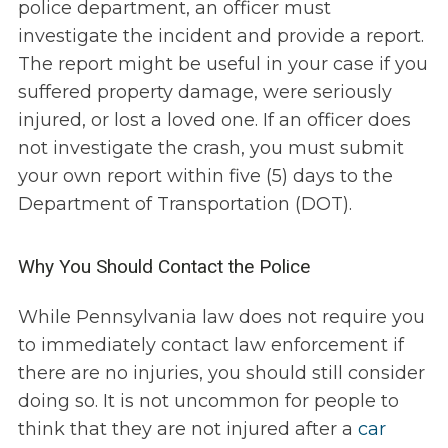
police department, an officer must
investigate the incident and provide a report.
The report might be useful in your case if you
suffered property damage, were seriously
injured, or lost a loved one. If an officer does
not investigate the crash, you must submit
your own report within five (5) days to the
Department of Transportation (DOT).
Why You Should Contact the Police
While Pennsylvania law does not require you
to immediately contact law enforcement if
there are no injuries, you should still consider
doing so. It is not uncommon for people to
think that they are not injured after a
car