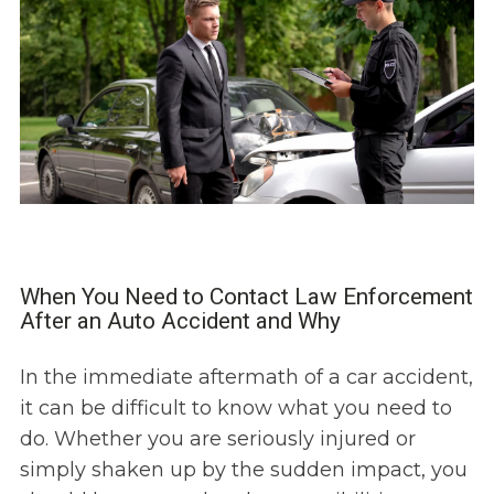
When You Need to Contact Law Enforcement
After an Auto Accident and Why
In the immediate aftermath of a car accident,
it can be difficult to know what you need to
do. Whether you are seriously injured or
simply shaken up by the sudden impact, you