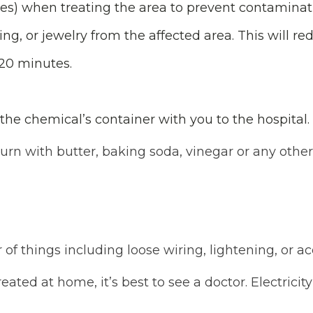
oves) when treating the area to prevent contaminat
g, or jewelry from the affected area. This will red
 20 minutes.
the chemical’s container with you to the hospital.
rn with butter, baking soda, vinegar or any othe
of things including loose wiring, lightening, or a
ated at home, it’s best to see a doctor. Electrici