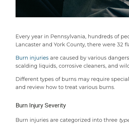
Every year in Pennsylvania, hundreds of peo
Lancaster and York County, there were 32 
Burn injuries
are caused by various dangers i
scalding liquids, corrosive cleaners, and wild
Different types of burns may require specia
and review how to treat various burns.
Burn Injury Severity
Burn injuries are categorized into three
typ