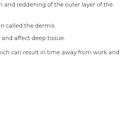
n and reddening of the outer layer of the
n called the dermis.
and affect deep tissue.
ich can result in time away from work and