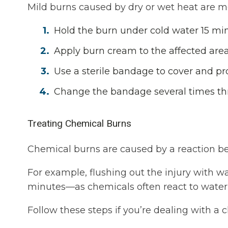
Mild burns caused by dry or wet heat are 
Hold the burn under cold water 15 min
Apply burn cream to the affected area
Use a sterile bandage to cover and pr
Change the bandage several times th
Treating Chemical Burns
Chemical burns are caused by a reaction be
For example, flushing out the injury with wa
minutes—as chemicals often react to water
Follow these steps if you’re dealing with a 