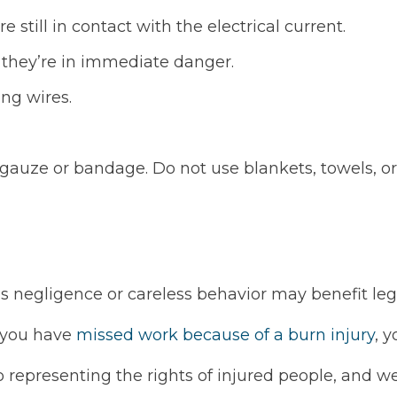
e still in contact with the electrical current.
 they’re in immediate danger.
ng wires.
e gauze or bandage. Do not use blankets, towels, or
’s negligence or careless behavior may benefit leg
if you have
missed work because of a burn injury
, 
 representing the rights of injured people, and we