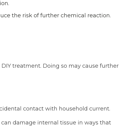
ion.
uce the risk of further chemical reaction.
r DIY treatment. Doing so may cause further
ccidental contact with household current.
ty can damage internal tissue in ways that