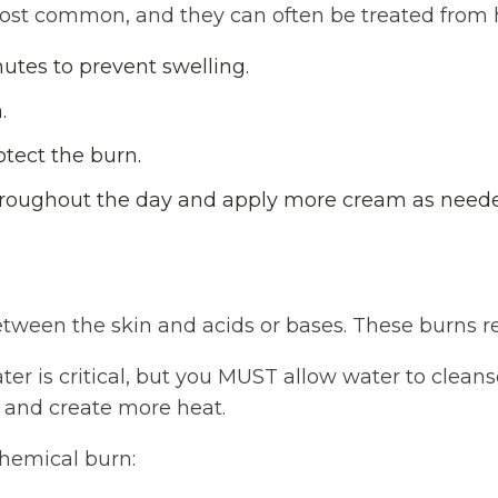
most common, and they can often be treated from
utes to prevent swelling.
.
otect the burn.
roughout the day and apply more cream as need
tween the skin and acids or bases. These burns re
ter is critical, but you MUST allow water to cleans
 and create more heat.
chemical burn: