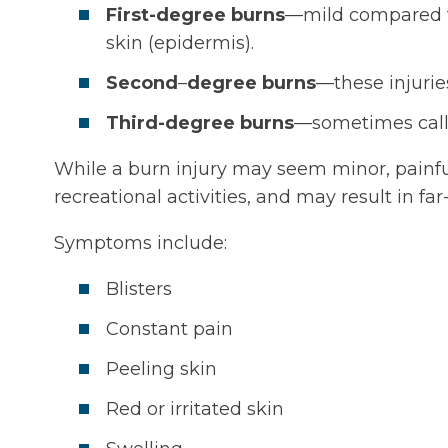
First-degree burns
—mild compared to 
skin (epidermis).
Second
–
degree burns
—these injurie
Third-degree burns
—sometimes calle
While a burn injury may seem minor, painf
recreational activities, and may result in fa
Symptoms include:
Blisters
Constant pain
Peeling skin
Red or irritated skin