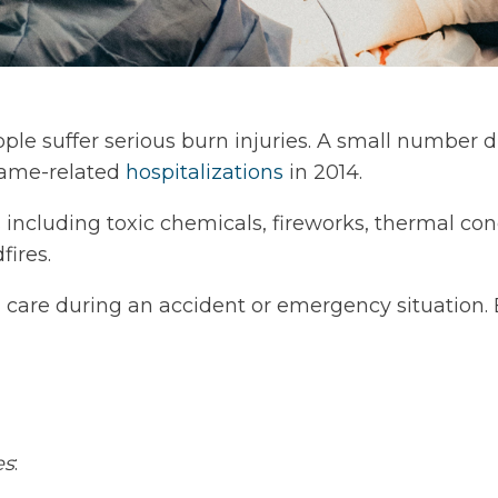
ple suffer serious burn injuries. A small number 
flame-related
hospitalizations
in 2014.
ncluding toxic chemicals, fireworks, thermal condu
fires.
l care during an accident or emergency situation. 
es
: