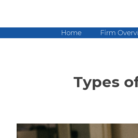
Home
Firm Overv
Types o