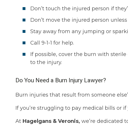
Don’t touch the injured person if they’r
Don’t move the injured person unless
Stay away from any jumping or sparki
Call 9-1-1 for help.
If possible, cover the burn with steril
to the injury.
Do You Need a Burn Injury Lawyer?
Burn injuries that result from someone else
If you’re struggling to pay medical bills or 
At
Hagelgans & Veronis,
we’re dedicated to