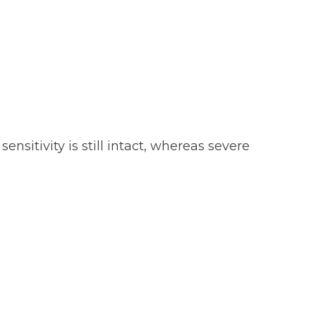
sitivity is still intact, whereas severe