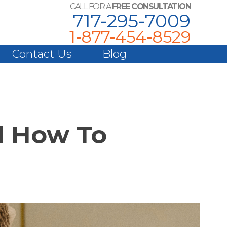
CALL FOR A
FREE CONSULTATION
717-295-7009
1-877-454-8529
Contact Us
Blog
d How To