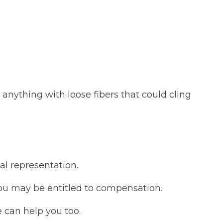
 anything with loose fibers that could cling
al representation.
you may be entitled to compensation.
 can help you too.