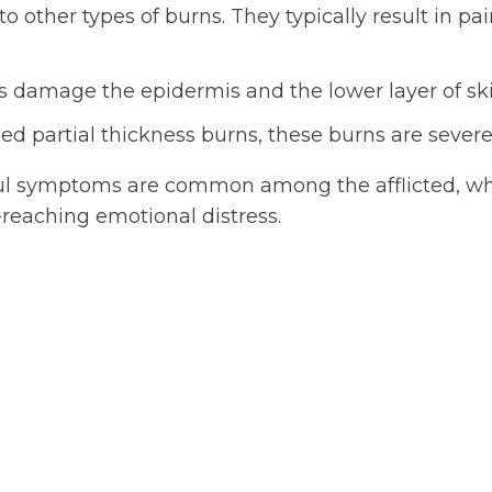
other types of burns. They typically result in pai
s damage the epidermis and the lower layer of ski
d partial thickness burns, these burns are severe 
ul symptoms are common among the afflicted, wh
r-reaching emotional distress.