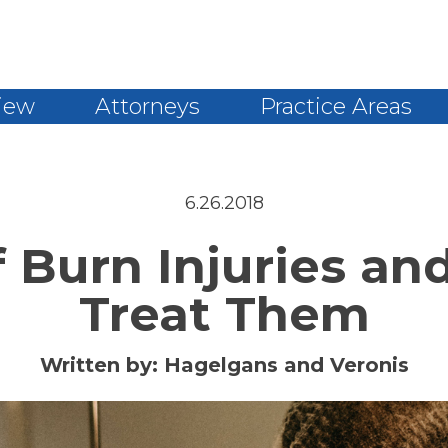
iew
Attorneys
Practice Areas
6.26.2018
f Burn Injuries an
Treat Them
Written by:
Hagelgans and Veronis