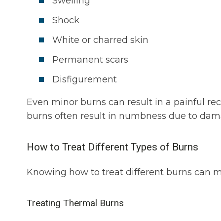
Swelling
Shock
White or charred skin
Permanent scars
Disfigurement
Even minor burns can result in a painful re
burns often result in numbness due to dam
How to Treat Different Types of Burns
Knowing how to treat different burns can 
Treating Thermal Burns