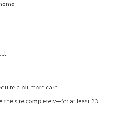
 home:
ed.
quire a bit more care.
e the site completely—for at least 20