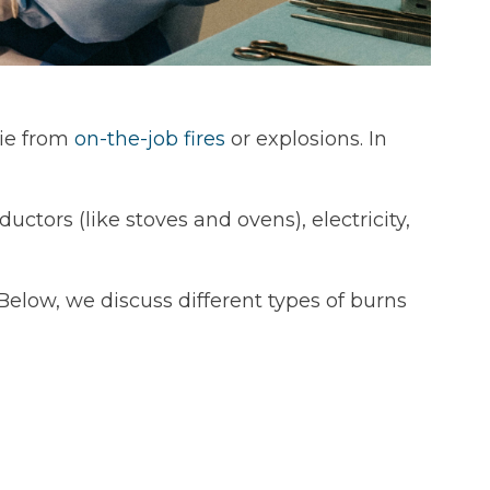
die from
on-the-job fires
or explosions. In
ctors (like stoves and ovens), electricity,
Below, we discuss different types of burns