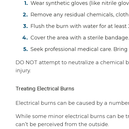
Wear synthetic gloves (like nitrile gl
Remove any residual chemicals, clothin
Flush the burn with water for at least
Cover the area with a sterile bandage.
Seek professional medical care. Bring 
DO NOT attempt to neutralize a chemical bu
injury.
Treating Electrical Burns
Electrical burns can be caused by a number 
While some minor electrical burns can be tre
can’t be perceived from the outside.