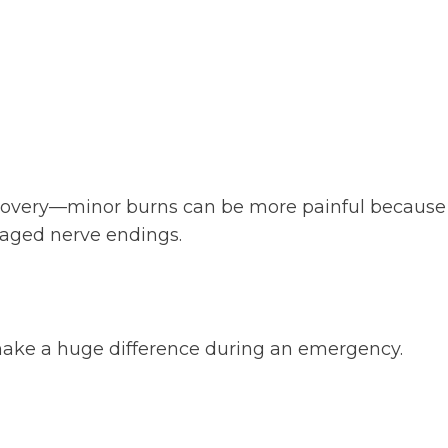
covery—minor burns can be more painful because sen
aged nerve endings.
make a huge difference during an emergency.