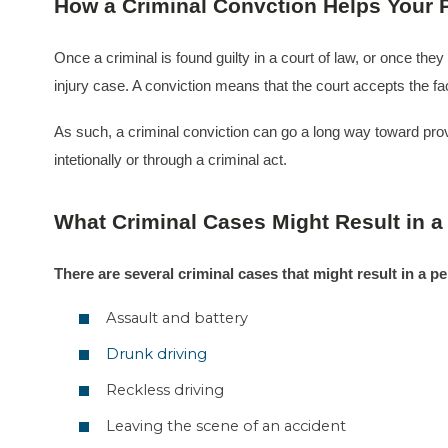
How a Criminal Convction Helps Your P
Once a criminal is found guilty in a court of law, or once the
injury case. A conviction means that the court accepts the f
As such, a criminal conviction can go a long way toward provin
intetionally or through a criminal act.
What Criminal Cases Might Result in a
There are several criminal cases that might result in a pe
Assault and battery
Drunk driving
Reckless driving
Leaving the scene of an accident