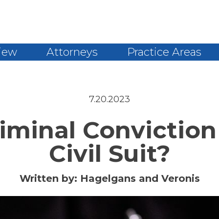
iew
Attorneys
Practice Areas
7.20.2023
riminal Convictio
Civil Suit?
Written by:
Hagelgans and Veronis