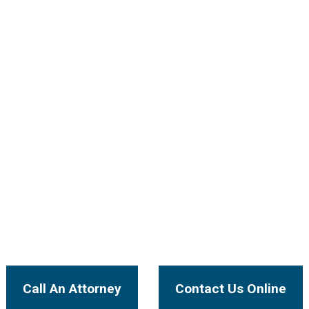
ectly with Our
our case will be handled by an experienced injury attorne
I Want To...
Call An Attorney
Contact Us Online