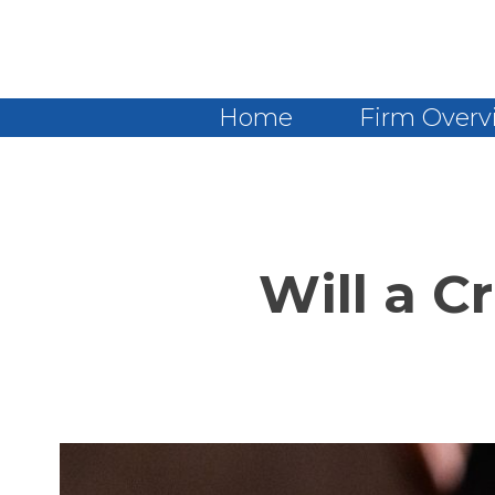
Home
Firm Overv
Will a C