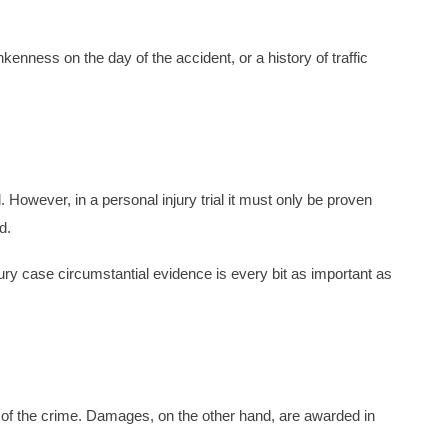
enness on the day of the accident, or a history of traffic
 However, in a personal injury trial it must only be proven
d.
njury case circumstantial evidence is every bit as important as
ult of the crime. Damages, on the other hand, are awarded in