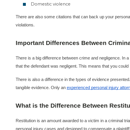
Domestic violence
There are also some citations that can back up your personal 
violations.
Important Differences Between Criminal
There is a big difference between crime and negligence. In a 
that the defendant was negligent. This means that you could s
There is also a difference in the types of evidence presented.
tangible evidence. Only an
experienced personal injury attor
What is the Difference Between Resti
Restitution is an amount awarded to a victim in a criminal tri
personal injury cases and designed to compensate a plaintiff fo