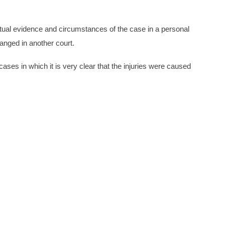
factual evidence and circumstances of the case in a personal
hanged in another court.
ases in which it is very clear that the injuries were caused