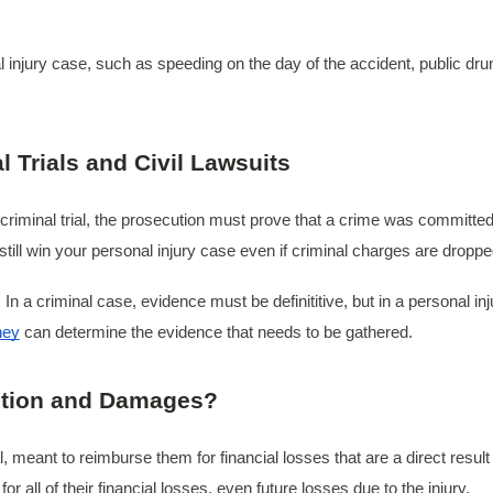
injury case, such as speeding on the day of the accident, public drunk
 Trials and Civil Lawsuits
criminal trial, the prosecution must prove that a crime was committed.
till win your personal injury case even if criminal charges are droppe
 In a criminal case, evidence must be definititive, but in a personal i
ney
can determine the evidence that needs to be gathered.
tution and Damages?
al, meant to reimburse them for financial losses that are a direct res
r all of their financial losses, even future losses due to the injury.