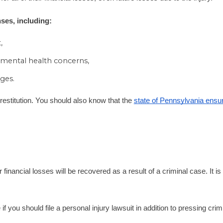
ses, including:
,
 mental health concerns,
ges.
f restitution. You should also know that the
state of Pennsylvania ensure
nancial losses will be recovered as a result of a criminal case. It is 
 you should file a personal injury lawsuit in addition to pressing cri