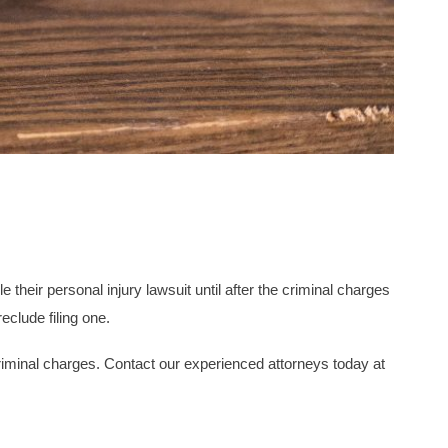
e their personal injury lawsuit until after the criminal charges
eclude filing one.
criminal charges. Contact our experienced attorneys today at