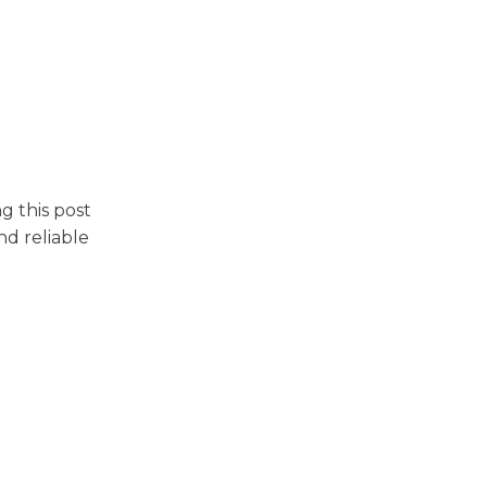
g this post
nd reliable