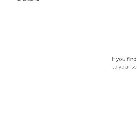
If you fin
to your so