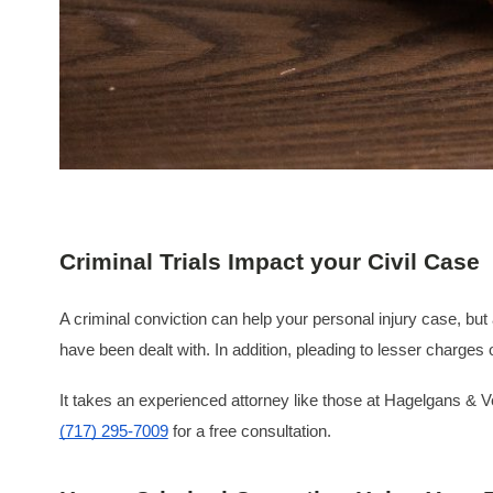
Criminal Trials Impact your Civil Case
A criminal conviction can help your personal injury case, but a 
have been dealt with. In addition, pleading to lesser charges 
It takes an experienced attorney like those at Hagelgans & Ve
(717) 295-7009
for a free consultation.