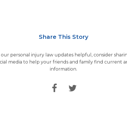
Share This Story
d our personal injury law updates helpful, consider sharin
cial media to help your friends and family find current a
information.