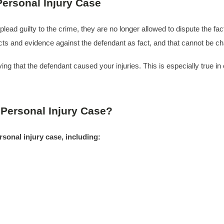
ersonal Injury Case
y plead guilty to the crime, they are no longer allowed to dispute the 
acts and evidence against the defendant as fact, and that cannot be c
g that the defendant caused your injuries. This is especially true in c
 Personal Injury Case?
rsonal injury case, including: