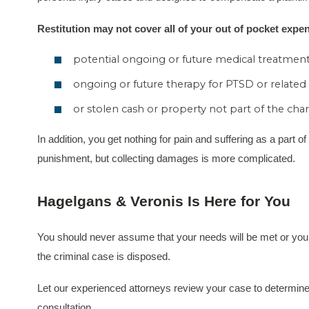
Restitution may not cover all of your out of pocket expen
potential ongoing or future medical treatment
ongoing or future therapy for PTSD or related
or stolen cash or property not part of the char
In addition, you get nothing for pain and suffering as a part o
punishment, but collecting damages is more complicated.
Hagelgans & Veronis Is Here for You
You should never assume that your needs will be met or your fi
the criminal case is disposed.
Let our experienced attorneys review your case to determine if
consultation.