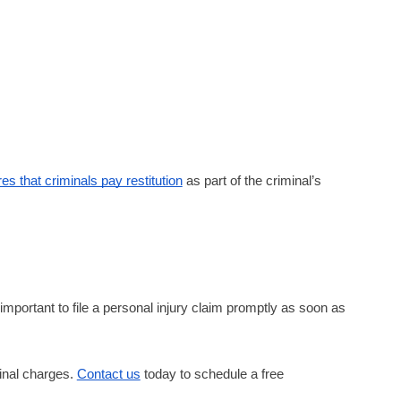
s that criminals pay restitution
as part of the criminal’s
important to file a personal injury claim promptly as soon as
minal charges.
Contact us
today to schedule a free