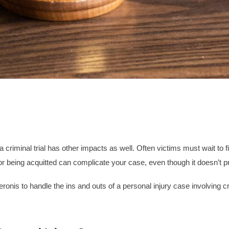
criminal trial has other impacts as well. Often victims must wait to fil
or being acquitted can complicate your case, even though it doesn’t pr
ronis to handle the ins and outs of a personal injury case involving 