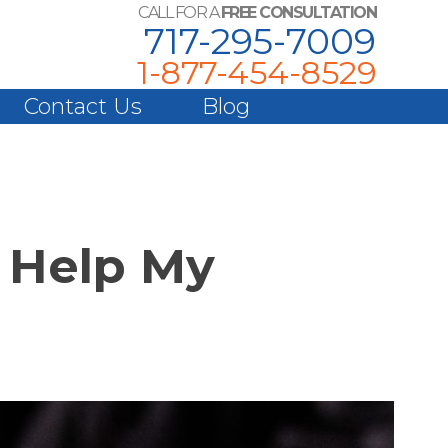
CALL FOR A
FREE CONSULTATION
717-295-7009
1-877-454-8529
Contact Us
Blog
n Help My