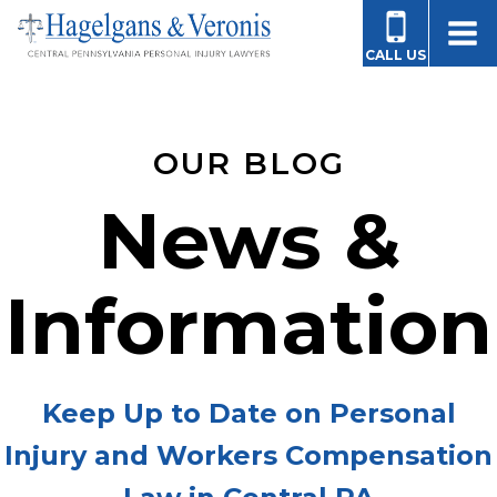
CALL US
OUR BLOG
News &
Information
Keep Up to Date on Personal
Injury and Workers Compensation