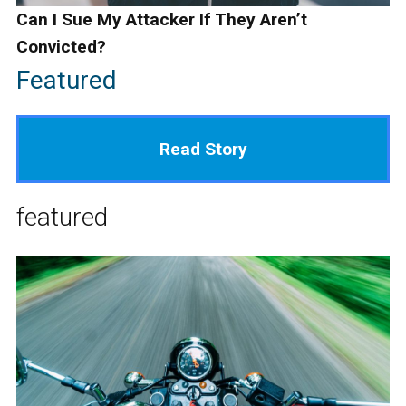
Can I Sue My Attacker If They Aren’t
Convicted?
Featured
Read Story
featured