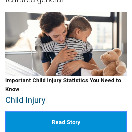
Important Child Injury Statistics You Need to
Know
Child Injury
Read Story