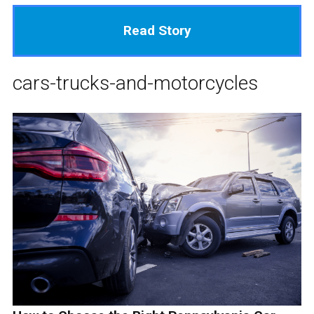
Read Story
cars-trucks-and-motorcycles