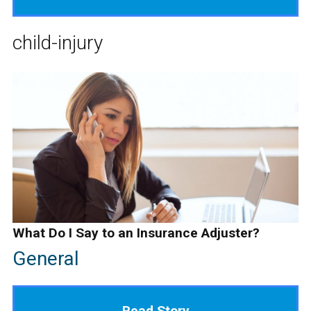
child-injury
What Do I Say to an Insurance Adjuster?
General
Read Story