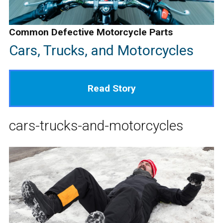
Common Defective Motorcycle Parts
Cars, Trucks, and Motorcycles
Read Story
cars-trucks-and-motorcycles