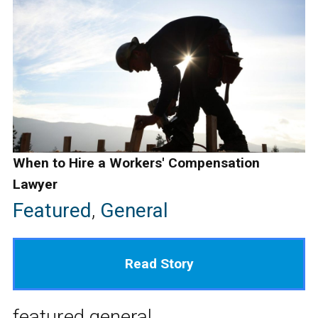
When to Hire a Workers' Compensation
Lawyer
Featured
,
General
Read Story
featured
general