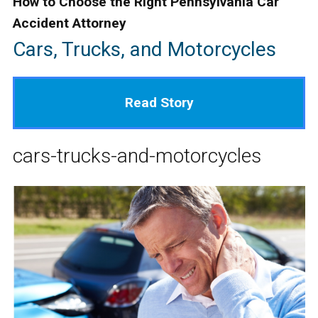
How to Choose the Right Pennsylvania Car
Accident Attorney
Cars, Trucks, and Motorcycles
Read Story
cars-trucks-and-motorcycles