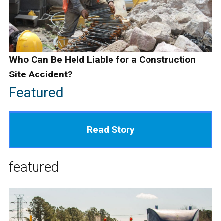
Who Can Be Held Liable for a Construction
Site Accident?
Featured
Read Story
featured