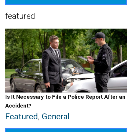
featured
Is It Necessary to File a Police Report After an
Accident?
Featured
,
General