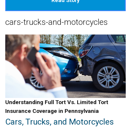
Read Story
cars-trucks-and-motorcycles
Understanding Full Tort Vs. Limited Tort
Insurance Coverage in Pennsylvania
Cars, Trucks, and Motorcycles