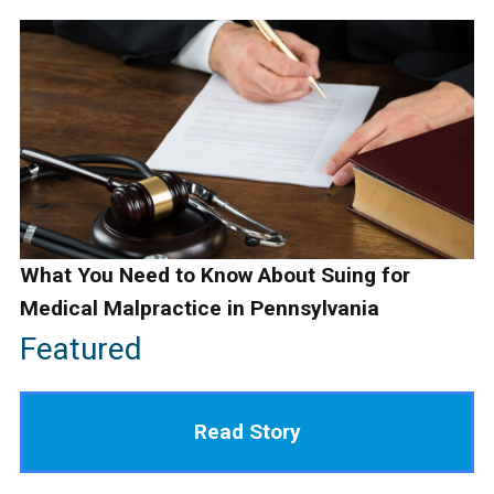
What You Need to Know About Suing for
Medical Malpractice in Pennsylvania
Featured
Read Story