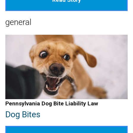
general
Pennsylvania Dog Bite Liability Law
Dog Bites