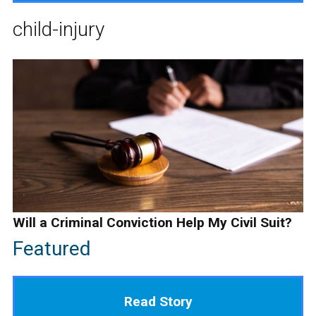
child-injury
Will a Criminal Conviction Help My Civil Suit?
Featured
Read Story