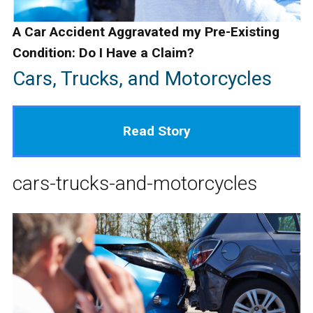
A Car Accident Aggravated my Pre-Existing
Condition: Do I Have a Claim?
Cars, Trucks, and Motorcycles
Read Story
cars-trucks-and-motorcycles