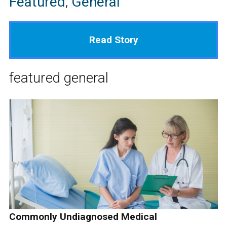
Featured
,
General
Read Story
featured
general
Commonly Undiagnosed Medical