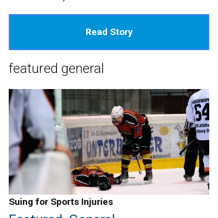
Read Story
featured
general
Suing for Sports Injuries