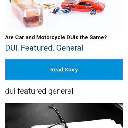
Are Car and Motorcycle DUIs the Same?
DUI
,
Featured
,
General
Read Story
dui
featured
general