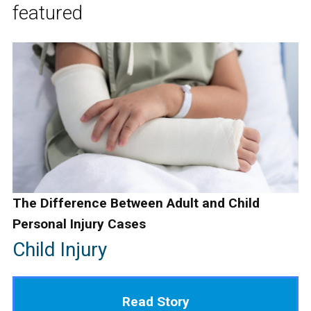
featured
The Difference Between Adult and Child
Personal Injury Cases
Child Injury
Read Story