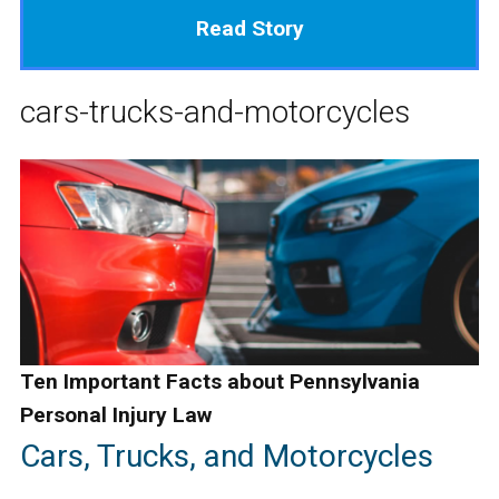
Read Story
cars-trucks-and-motorcycles
Ten Important Facts about Pennsylvania
Personal Injury Law
Cars, Trucks, and Motorcycles