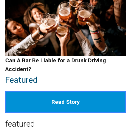
Can A Bar Be Liable for a Drunk Driving
Accident?
Featured
Read Story
featured