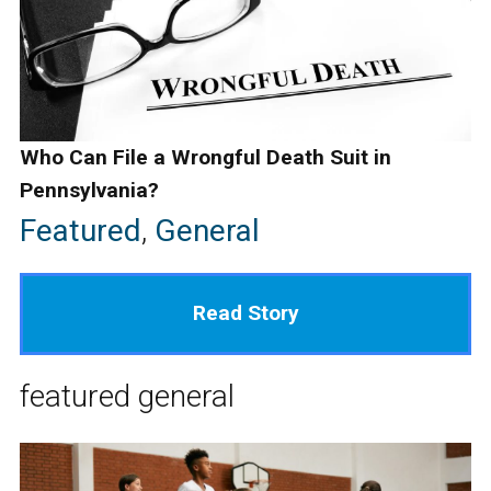
Who Can File a Wrongful Death Suit in
Pennsylvania?
Featured
,
General
Read Story
featured
general