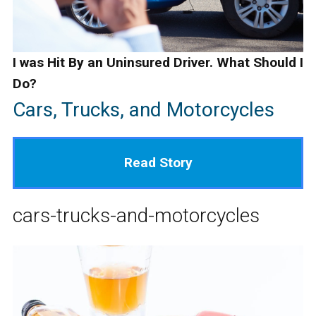
I was Hit By an Uninsured Driver. What Should I
Do?
Cars, Trucks, and Motorcycles
Read Story
cars-trucks-and-motorcycles