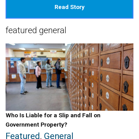
Read Story
featured
general
Who Is Liable for a Slip and Fall on
Government Property?
Featured
,
General