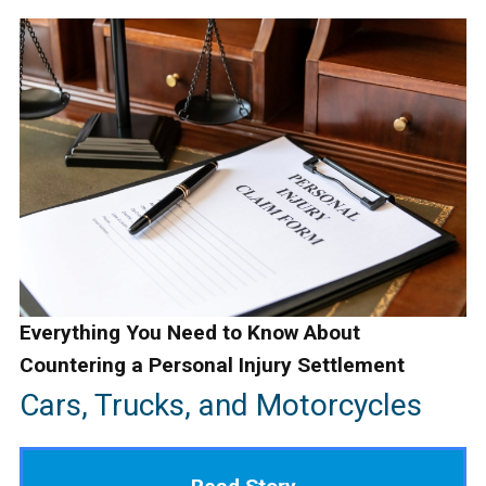
Everything You Need to Know About
Countering a Personal Injury Settlement
Cars, Trucks, and Motorcycles