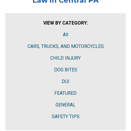
Law in Central PA
VIEW BY CATEGORY:
All
CARS, TRUCKS, AND MOTORCYCLES
CHILD INJURY
DOG BITES
DUI
FEATURED
GENERAL
SAFETY TIPS