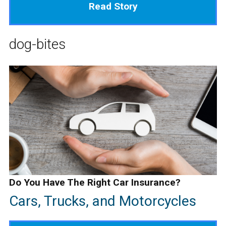
Read Story
dog-bites
Do You Have The Right Car Insurance?
Cars, Trucks, and Motorcycles