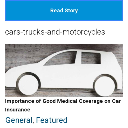
Read Story
cars-trucks-and-motorcycles
Importance of Good Medical Coverage on Car
Insurance
General
,
Featured