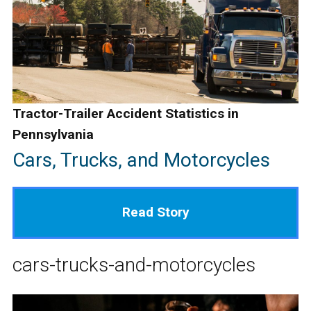
Tractor-Trailer Accident Statistics in
Pennsylvania
Cars, Trucks, and Motorcycles
Read Story
cars-trucks-and-motorcycles