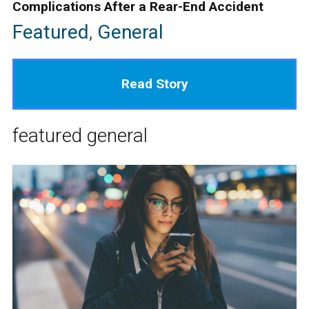
Complications After a Rear-End Accident
Featured
,
General
Read Story
featured
general