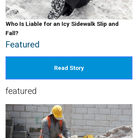
Who Is Liable for an Icy Sidewalk Slip and
Fall?
Featured
Read Story
featured