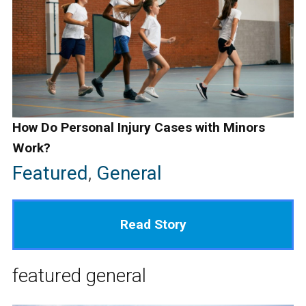
How Do Personal Injury Cases with Minors
Work?
Featured
,
General
Read Story
featured
general